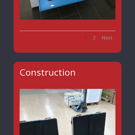
1
2
Next
Construction