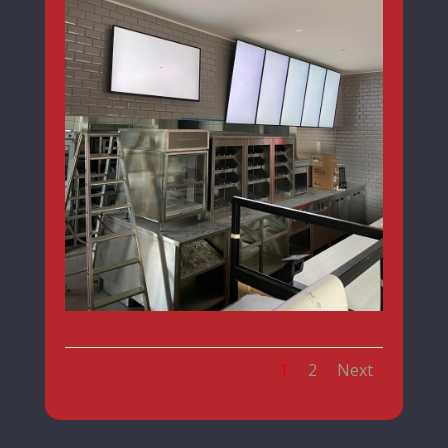
1
2
Next