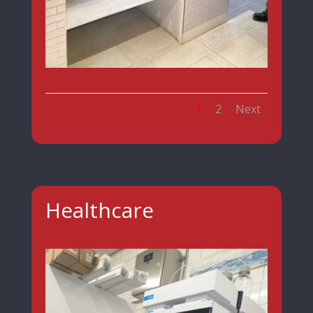
1
2
Next
Healthcare