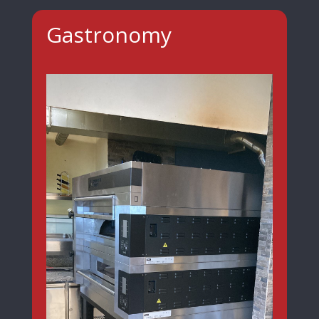
Gastronomy