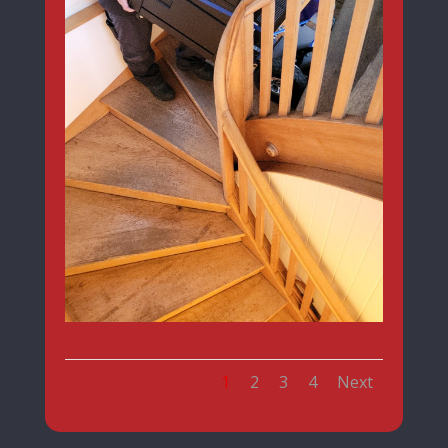
1
2
3
4
Next