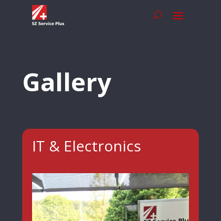
Gallery
IT & Electronics