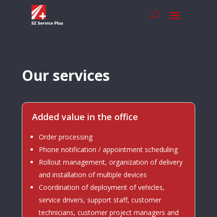
Our services
Added value in the office
Order processing
Phone notification / appointment scheduling
Rollout management, organization of delivery
and installation of multiple devices
Coordination of deployment of vehicles,
service drivers, support staff, customer
technicians, customer project managers and