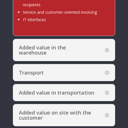
recipients
Service and customer-oriented invoicing
IT interfaces
Added value in the
warehouse
Transport
Added value in transportation
Added value on site with the
customer