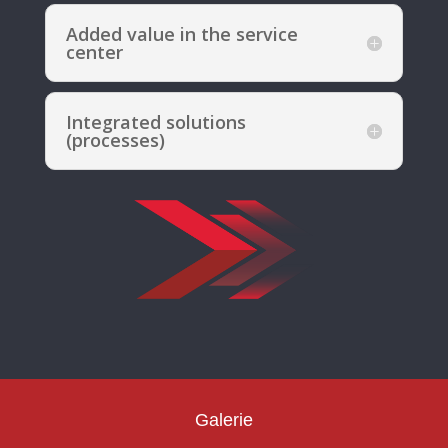
Added value in the service
center
Integrated solutions
(processes)
Galerie