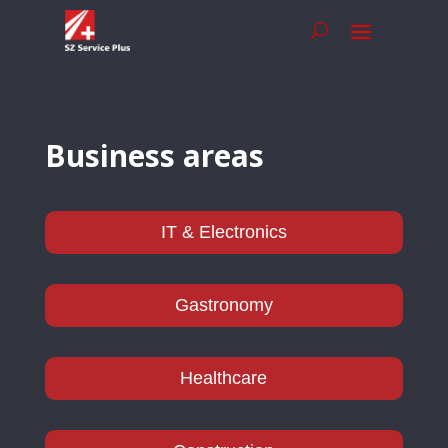
Business areas
IT & Electronics
Gastronomy
Healthcare