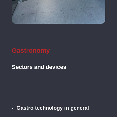
Gastronomy
Sectors and devices
Gastro technology in general