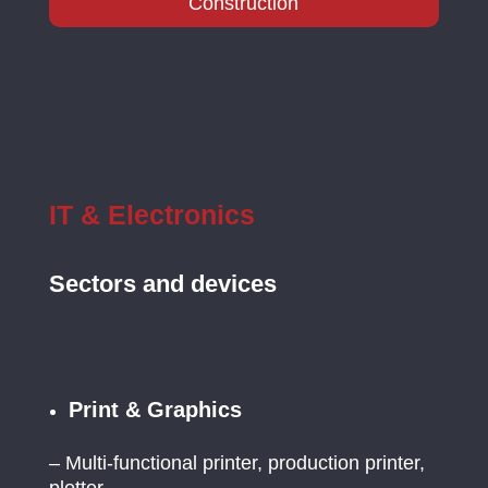
Construction
IT & Electronics
Sectors and devices
Print & Graphics
– Multi-functional printer, production printer,
plotter