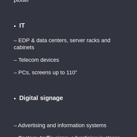
IT
– EDP & data centers, server racks and
cabinets
– Telecom devices
– PCs, screens up to 110”
Digital signage
– Advertising and information systems