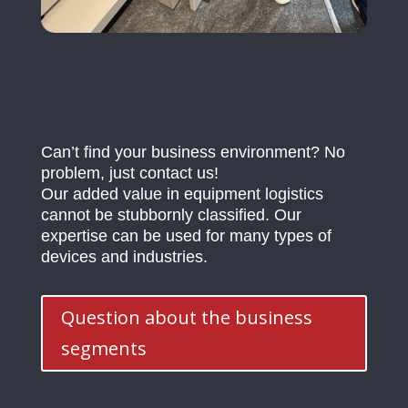
Can’t find your business environment? No
problem, just contact us!
Our added value in equipment logistics
cannot be stubbornly classified. Our
expertise can be used for many types of
devices and industries.
Question about the business
segments