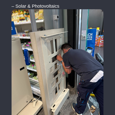
– Solar & Photovoltaics