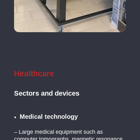
Healthcare
Sectors and devices
Medical technology
– Large medical equipment such as
computer tomographs, magnetic resonance