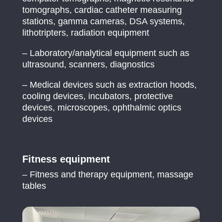
tomographs, cardiac catheter measuring
stations, gamma cameras, DSA systems,
lithotripters, radiation equipment
– Laboratory/analytical equipment such as
ultrasound, scanners, diagnostics
– Medical devices such as extraction hoods,
cooling devices, incubators, protective
devices, microscopes, ophthalmic optics
devices
Fitness equipment
– Fitness and therapy equipment, massage
tables