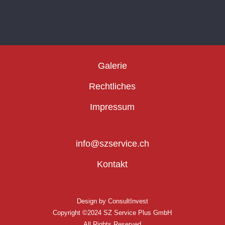
Galerie
Rechtliches
Impressum
info@szservice.ch
Kontakt
Design by
ConsultInvest
Copyright ©2024 SZ Service Plus GmbH
All Rights Reserved