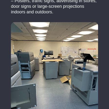
– Posters, traffic signs, advertising in stores,
door signs or large-screen projections
indoors and outdoors.