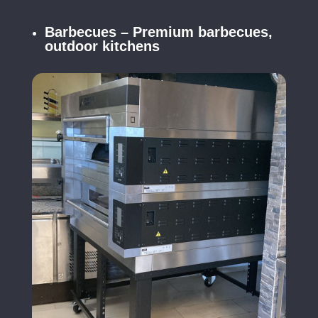
Barbecues – Premium barbecues,
outdoor kitchens