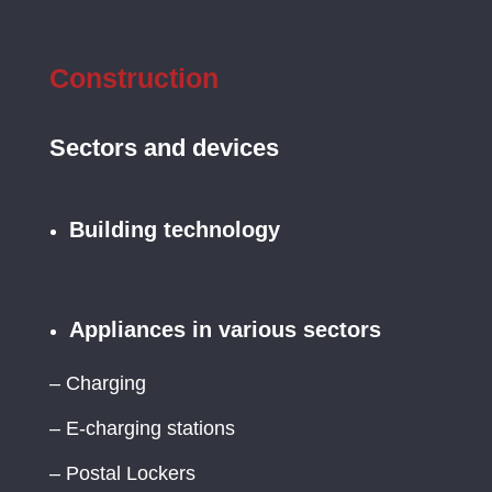
Construction
Sectors and devices
Building technology
Appliances in various sectors
– Charging
– E-charging stations
– Postal Lockers