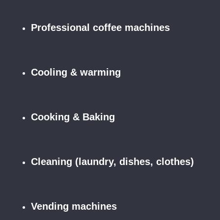
Professional coffee machines
Cooling & warming
Cooking & Baking
Cleaning (laundry, dishes, clothes)
Vending machines